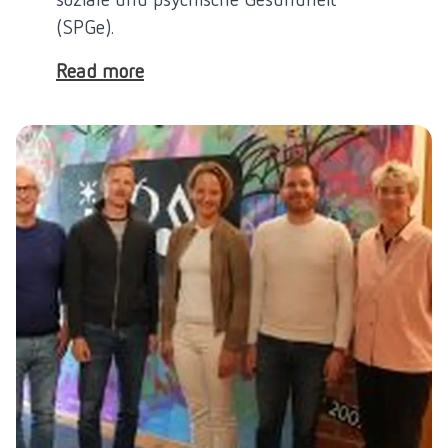
(SPGe).
Read more