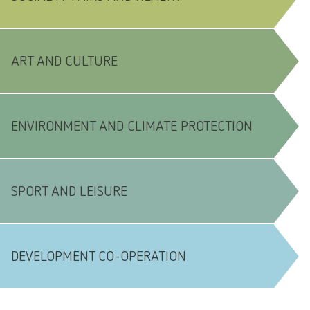
ART AND CULTURE
ENVIRONMENT AND CLIMATE PROTECTION
SPORT AND LEISURE
DEVELOPMENT CO-OPERATION