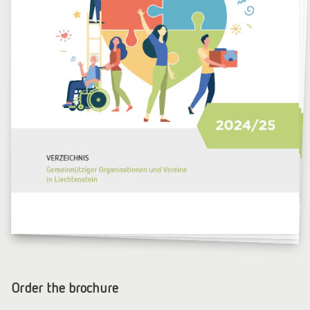
Order the brochure