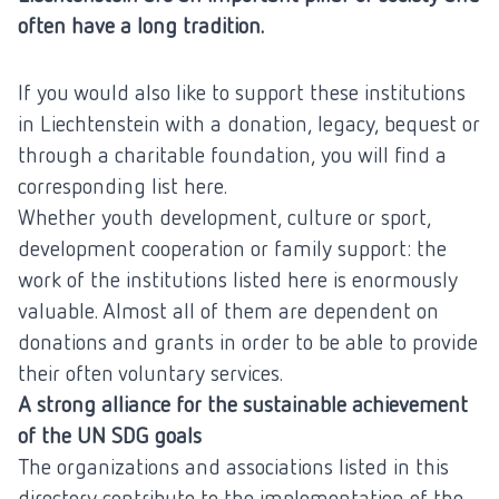
often have a long tradition.
If you would also like to support these institutions
in Liechtenstein with a donation, legacy, bequest or
through a charitable foundation, you will find a
corresponding list here.
Whether youth development, culture or sport,
development cooperation or family support: the
work of the institutions listed here is enormously
valuable. Almost all of them are dependent on
donations and grants in order to be able to provide
their often voluntary services.
A strong alliance for the sustainable achievement
of the UN SDG goals
The organizations and associations listed in this
directory contribute to the implementation of the