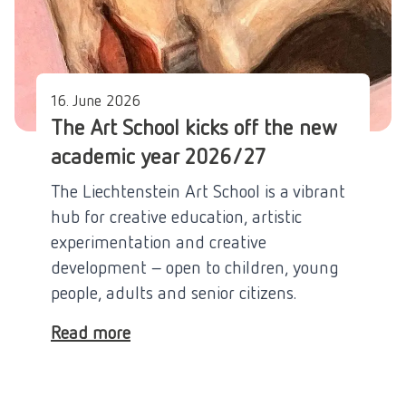
16. June 2026
The Art School kicks off the new
academic year 2026/27
The Liechtenstein Art School is a vibrant
hub for creative education, artistic
experimentation and creative
development – open to children, young
people, adults and senior citizens.
Read more