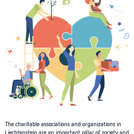
The charitable associations and organizations in
Liechtenstein are an important pillar of society and