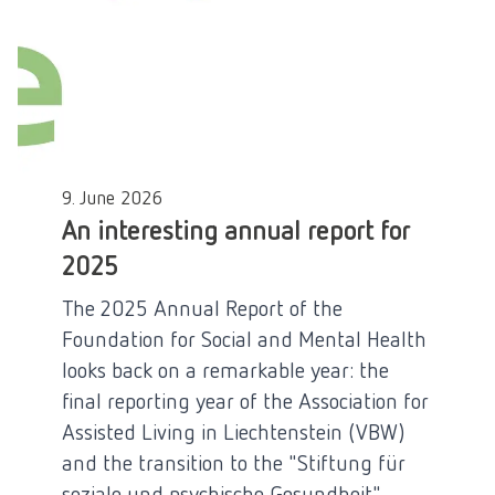
9. June 2026
An interesting annual report for
2025
The 2025 Annual Report of the
Foundation for Social and Mental Health
looks back on a remarkable year: the
final reporting year of the Association for
Assisted Living in Liechtenstein (VBW)
and the transition to the "Stiftung für
soziale und psychische Gesundheit"