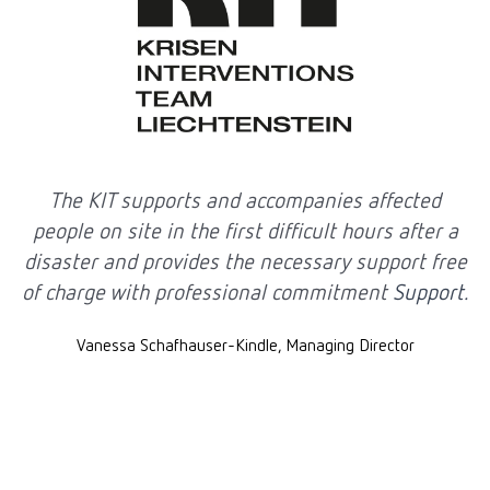
The KIT supports and accompanies affected
T
people on site in the first difficult hours after a
disaster and provides the necessary support free
of charge with professional commitment
Support.
Vanessa Schafhauser-Kindle, Managing Director