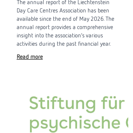
The annual report of the Liechtenstein
Day Care Centres Association has been
available since the end of May 2026. The
annual report provides a comprehensive
insight into the association’s various
activities during the past financial year.
Read more