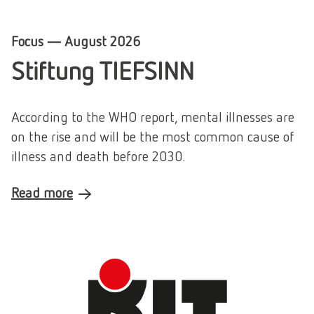
Focus
—
August 2026
Stiftung TIEFSINN
According to the WHO report, mental illnesses are
on the rise and will be the most common cause of
illness and death before 2030.
Read more