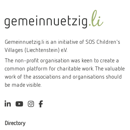
Gemeinnuetzig.li is an initiative of SOS Children's
Villages (Liechtenstein) e.V.
The non-profit organisation was keen to create a
common platform for charitable work. The valuable
work of the associations and organisations should
be made visible.
Directory