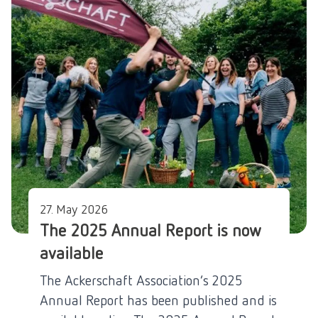
27. May 2026
The 2025 Annual Report is now
available
The Ackerschaft Association’s 2025
Annual Report has been published and is