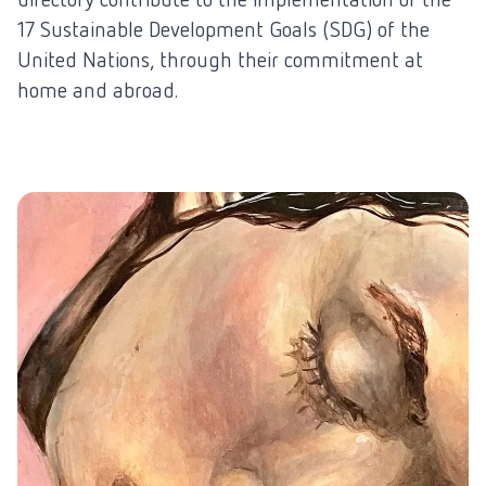
17 Sustainable Development Goals (SDG) of the
United Nations, through their commitment at
home and abroad.