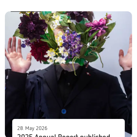
28. May 2026