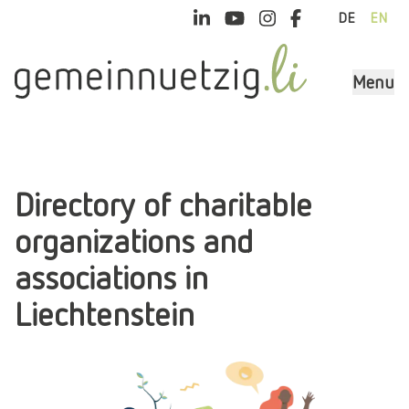
DE
EN
Menu
Directory of charitable
organizations and
associations in
Liechtenstein