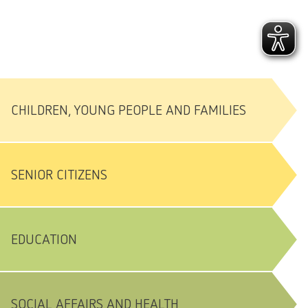
CHILDREN, YOUNG PEOPLE AND FAMILIES
SENIOR CITIZENS
EDUCATION
SOCIAL AFFAIRS AND HEALTH