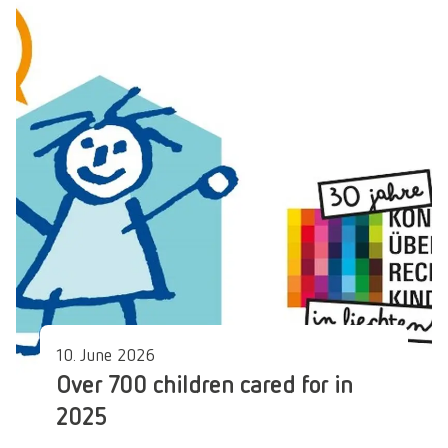
10. June 2026
Over 700 children cared for in
2025