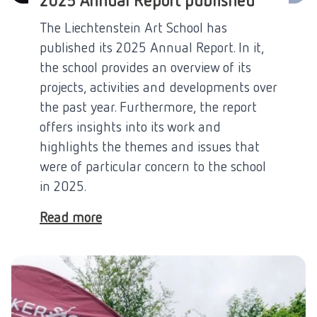
2025 Annual Report published
The Liechtenstein Art School has
published its 2025 Annual Report. In it,
the school provides an overview of its
projects, activities and developments over
the past year. Furthermore, the report
offers insights into its work and
highlights the themes and issues that
were of particular concern to the school
in 2025.
Read more