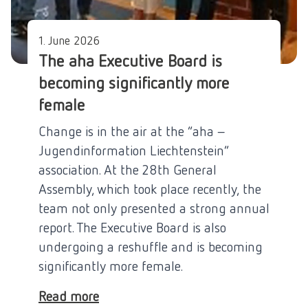
1. June 2026
The aha Executive Board is
becoming significantly more
female
Change is in the air at the “aha –
Jugendinformation Liechtenstein”
association. At the 28th General
Assembly, which took place recently, the
team not only presented a strong annual
report. The Executive Board is also
undergoing a reshuffle and is becoming
significantly more female.
Read more