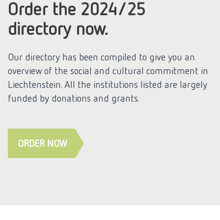
Order the 2024/25
directory now.
Our directory has been compiled to give you an
overview of the social and cultural commitment in
Liechtenstein. All the institutions listed are largely
funded by donations and grants.
ORDER NOW