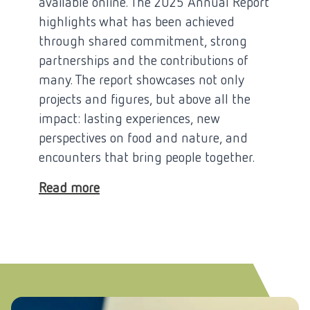
available online. The 2025 Annual Report
highlights what has been achieved
through shared commitment, strong
partnerships and the contributions of
many. The report showcases not only
projects and figures, but above all the
impact: lasting experiences, new
perspectives on food and nature, and
encounters that bring people together.
Read more