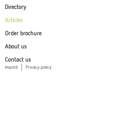
Directory
Articles
Order brochure
About us
Contact us
Imprint
Privacy policy