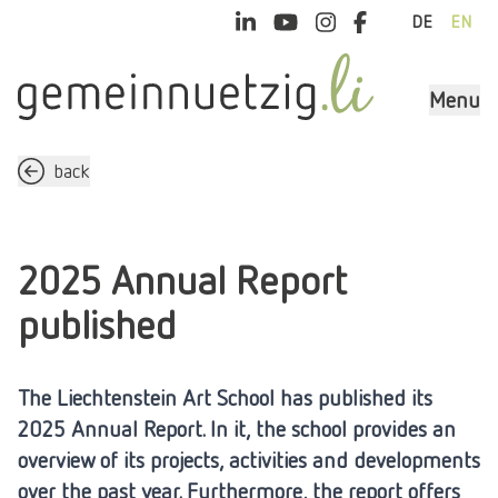
DE
EN
Menu
back
2025 Annual Report
published
The Liechtenstein Art School has published its
2025 Annual Report. In it, the school provides an
overview of its projects, activities and developments
over the past year. Furthermore, the report offers