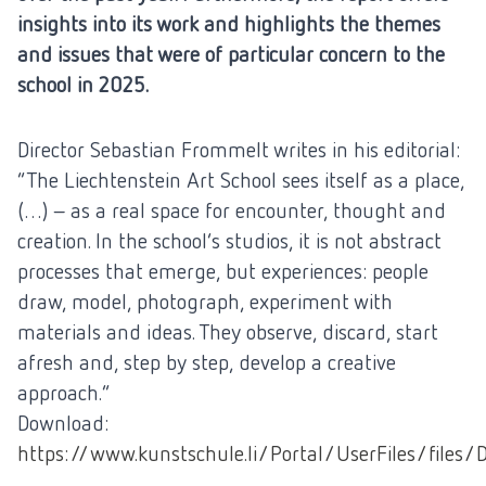
insights into its work and highlights the themes
and issues that were of particular concern to the
school in 2025.
Director Sebastian Frommelt writes in his editorial:
“The Liechtenstein Art School sees itself as a place,
(…) – as a real space for encounter, thought and
creation. In the school’s studios, it is not abstract
processes that emerge, but experiences: people
draw, model, photograph, experiment with
materials and ideas. They observe, discard, start
afresh and, step by step, develop a creative
approach.”
Download:
https://www.kunstschule.li/Portal/UserFiles/files