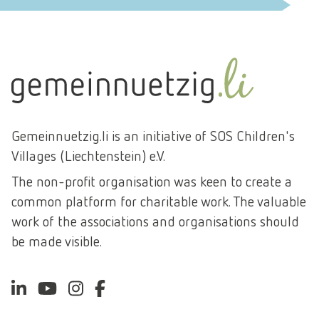
ENVIRONMENT AND CLIMATE PROTECTION
SPORT AND LEISURE
DEVELOPMENT CO-OPERATION
Gemeinnuetzig.li is an initiative of SOS Children's
Villages (Liechtenstein) e.V.
The non-profit organisation was keen to create a
common platform for charitable work. The valuable
work of the associations and organisations should
be made visible.