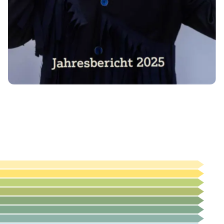
CHILDREN, YOUNG PEOPLE AND FAMILIES
SENIOR CITIZENS
EDUCATION
SOCIAL AFFAIRS AND HEALTH
ART AND CULTURE