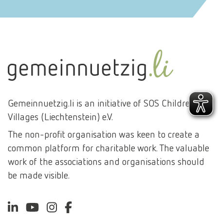
Gemeinnuetzig.li is an initiative of SOS Children's
Villages (Liechtenstein) e.V.
The non-profit organisation was keen to create a
common platform for charitable work. The valuable
work of the associations and organisations should
be made visible.