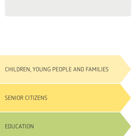
CHILDREN, YOUNG PEOPLE AND FAMILIES
SENIOR CITIZENS
EDUCATION