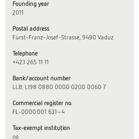
Founding year
2011
Postal address
Fürst-Franz-Josef-Strasse, 9490 Vaduz
Telephone
+423 265 11 11
Bank/account number
LLB; LI98 0880 0000 0200 0060 7
Commercial register no.
FL-0000.001 631-4
Tax-exempt institution
no