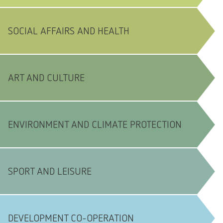
SOCIAL AFFAIRS AND HEALTH
ART AND CULTURE
ENVIRONMENT AND CLIMATE PROTECTION
SPORT AND LEISURE
DEVELOPMENT CO-OPERATION