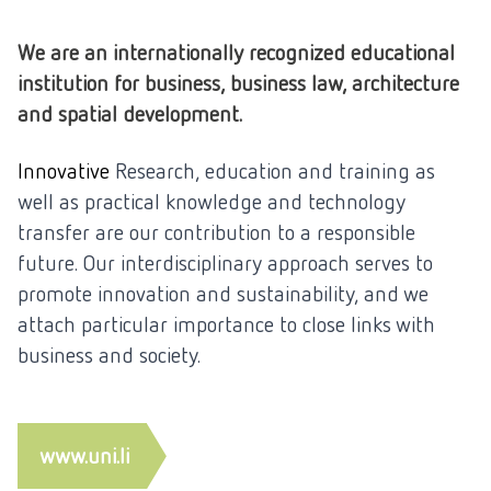
We are an internationally recognized educational
institution for business, business law, architecture
and spatial development.
Innovative
Research, education and training as
well as practical knowledge and technology
transfer are our contribution to a responsible
future. Our interdisciplinary approach serves to
promote innovation and sustainability, and we
attach particular importance to close links with
business and society.
www.uni.li