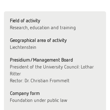
Field of activity
Research, education and training
Geographical area of activity
Liechtenstein
Presidium/Management Board
President of the University Council: Lothar
Ritter
Rector: Dr. Christian Frommelt
Company form
Foundation under public law