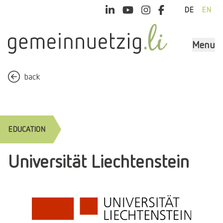
DE
EN
Menu
back
EDUCATION
Universität Liechtenstein