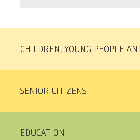
CHILDREN, YOUNG PEOPLE AN
SENIOR CITIZENS
EDUCATION