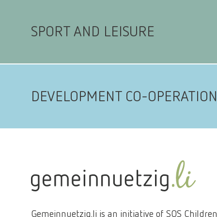
SPORT AND LEISURE
DEVELOPMENT CO-OPERATIO
Gemeinnuetzig.li is an initiative of SOS Children'