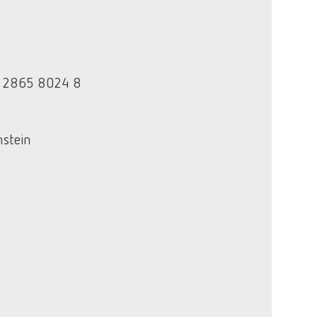
3 2865 8024 8
nstein