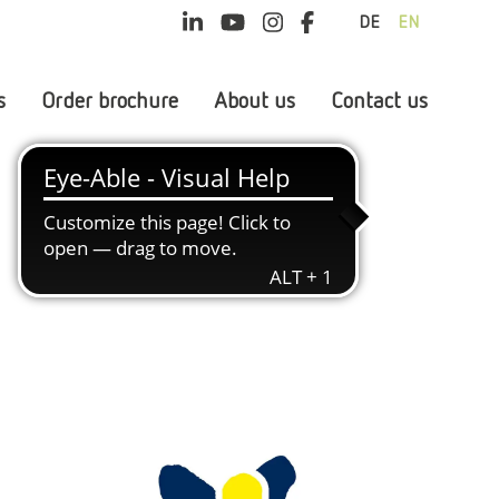
DE
EN
s
Order brochure
About us
Contact us