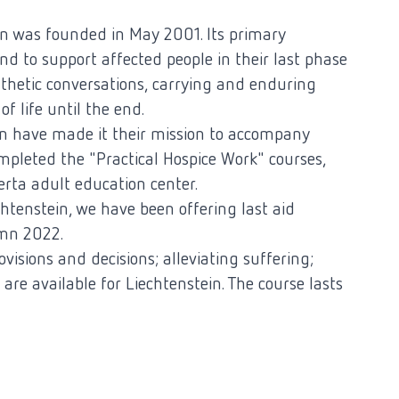
n was founded in May 2001. Its primary
and to support affected people in their last phase
athetic conversations, carrying and enduring
f life until the end.
 have made it their mission to accompany
ompleted the "Practical Hospice Work" courses,
erta adult education center.
iechtenstein, we have been offering last aid
umn 2022.
ovisions and decisions; alleviating suffering;
 are available for Liechtenstein. The course lasts