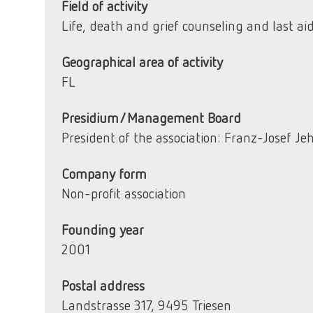
Field of activity
Life, death and grief counseling and last ai
Geographical area of activity
FL
Presidium/Management Board
President of the association: Franz-Josef Je
Company form
Non-profit association
Founding year
2001
Postal address
Landstrasse 317, 9495 Triesen