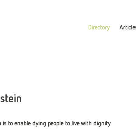
Directory
Article
stein
s to enable dying people to live with dignity