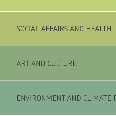
SOCIAL AFFAIRS AND HEALTH
ART AND CULTURE
ENVIRONMENT AND CLIMATE 