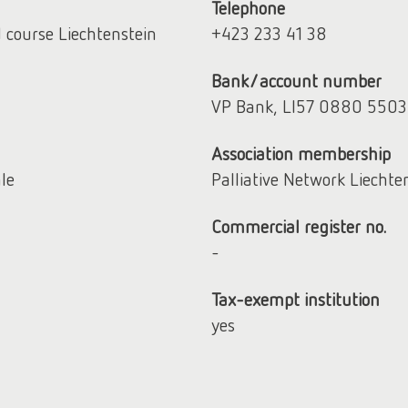
Telephone
d course Liechtenstein
+423 233 41 38
Bank/account number
VP Bank, LI57 0880 550
Association membership
hle
Palliative Network Liechte
Commercial register no.
-
Tax-exempt institution
yes