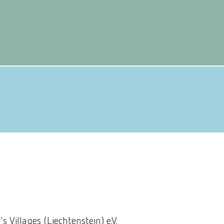
N
s Villages (Liechtenstein) e.V.