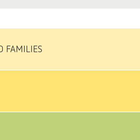
D FAMILIES