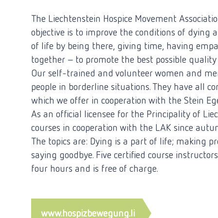
The Liechtenstein Hospice Movement Associatio
objective is to improve the conditions of dying 
of life by being there, giving time, having emp
together - to promote the best possible quality o
Our self-trained and volunteer women and men
people in borderline situations. They have all c
which we offer in cooperation with the Stein Eg
As an official licensee for the Principality of L
courses in cooperation with the LAK since aut
The topics are: Dying is a part of life; making pr
saying goodbye. Five certified course instructors
four hours and is free of charge.
www.hospizbewegung.li