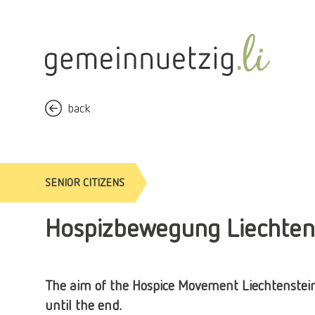
back
SENIOR CITIZENS
Hospizbewegung Liechten
The aim of the Hospice Movement Liechtenstein i
until the end.