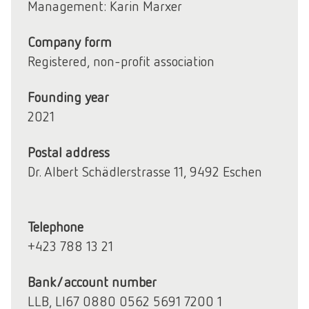
Management: Karin Marxer
Company form
Registered, non-profit association
Founding year
2021
Postal address
Dr. Albert Schädlerstrasse 11, 9492 Eschen
Telephone
+423 788 13 21
Bank/account number
LLB, LI67 0880 0562 5691 7200 1