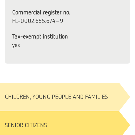
Commercial register no.
FL-0002.655.674-9
Tax-exempt institution
yes
CHILDREN, YOUNG PEOPLE AND FAMILIES
SENIOR CITIZENS