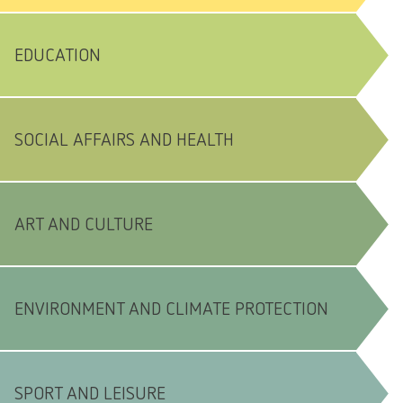
EDUCATION
SOCIAL AFFAIRS AND HEALTH
ART AND CULTURE
ENVIRONMENT AND CLIMATE PROTECTION
SPORT AND LEISURE