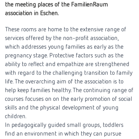
the meeting places of the FamilienRaum
association in Eschen.
These rooms are home to the extensive range of
services offered by the non-profit association,
which addresses young families as early as the
pregnancy stage. Protective factors such as the
ability to reflect and empathize are strengthened
with regard to the challenging transition to family
life. The overarching aim of the association is to
help keep families healthy. The continuing range of
courses focuses on
on the early promotion of social
skills and the physical development of young
children.
In pedagogically guided small groups, toddlers
find an environment in which they can pursue