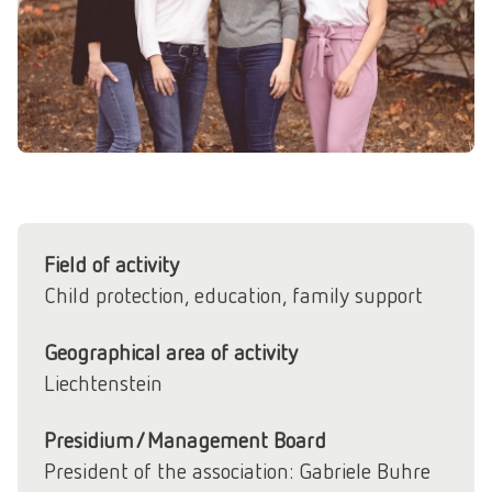
Field of activity
Child protection, education, family support
Geographical area of activity
Liechtenstein
Presidium/Management Board
President of the association: Gabriele Buhre