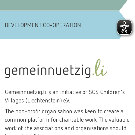
DEVELOPMENT CO-OPERATION
Gemeinnuetzig.li is an initiative of SOS Children's
Villages (Liechtenstein) e.V.
The non-profit organisation was keen to create a
common platform for charitable work. The valuable
work of the associations and organisations should