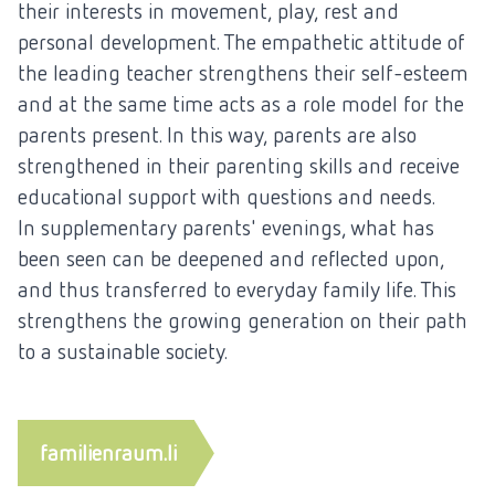
their interests in movement, play, rest and
personal development. The empathetic attitude of
the leading teacher strengthens their self-esteem
and at the same time acts as a role model for the
parents present. In this way, parents are also
strengthened in their parenting skills and receive
educational support with questions and needs.
In supplementary parents' evenings, what has
been seen can be deepened and reflected upon,
and thus transferred to everyday family life. This
strengthens the growing generation on their path
to a sustainable society.
familienraum.li