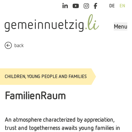
DE
EN
Menu
back
CHILDREN, YOUNG PEOPLE AND FAMILIES
FamilienRaum
An atmosphere characterized by appreciation,
trust and togetherness awaits young families in