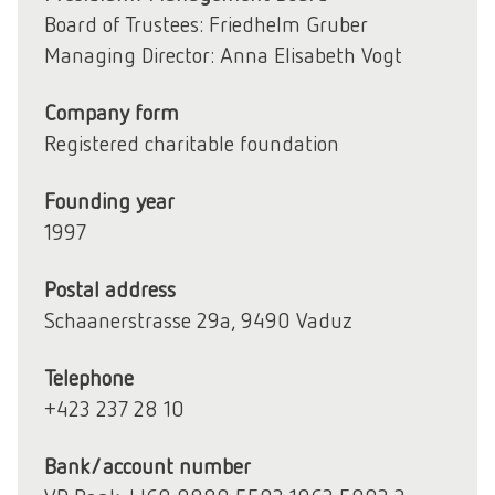
Board of Trustees: Friedhelm Gruber
Managing Director: Anna Elisabeth Vogt
Company form
Registered charitable foundation
Founding year
1997
Postal address
Schaanerstrasse 29a, 9490 Vaduz
Telephone
+423 237 28 10
Bank/account number