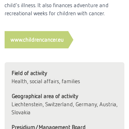
child's illness. It also finances adventure and
recreational weeks for children with cancer.
www.childrencancer.eu
Field of activity
Health, social affairs, families
Geographical area of activity
Liechtenstein, Switzerland, Germany, Austria,
Slovakia
Presidium/Management Board