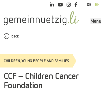
DE
EN
Menu
back
CHILDREN, YOUNG PEOPLE AND FAMILIES
CCF - Children Cancer
Foundation