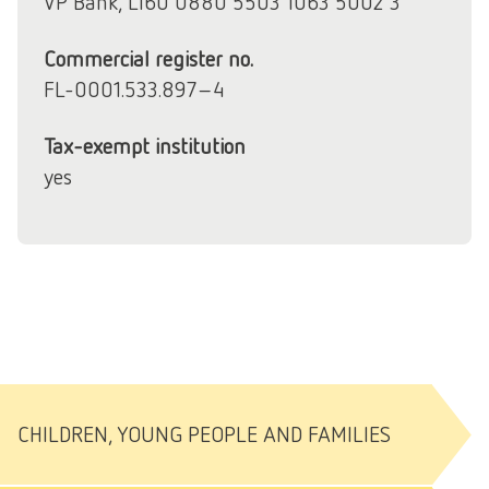
VP Bank, LI60 0880 5503 1063 5002 3
Commercial register no.
FL-0001.533.897-4
Tax-exempt institution
yes
CHILDREN, YOUNG PEOPLE AND FAMILIES