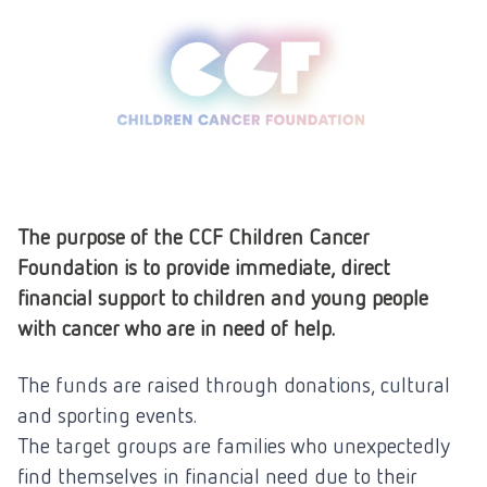
The purpose of the CCF Children Cancer
Foundation is to provide immediate, direct
financial support to children and young people
with cancer who are in need of help.
The funds are raised through donations, cultural
and sporting events.
The target groups are families who unexpectedly
find themselves in financial need due to their