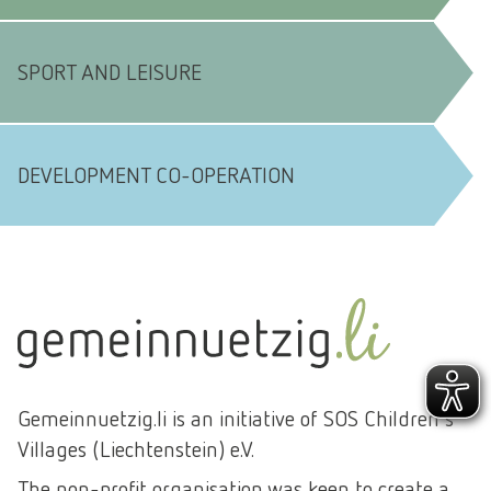
SPORT AND LEISURE
DEVELOPMENT CO-OPERATION
Gemeinnuetzig.li is an initiative of SOS Children's
Villages (Liechtenstein) e.V.
The non-profit organisation was keen to create a