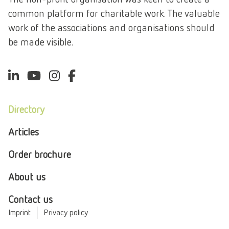
common platform for charitable work. The valuable
work of the associations and organisations should
be made visible.
Directory
Articles
Order brochure
About us
Contact us
Imprint
Privacy policy