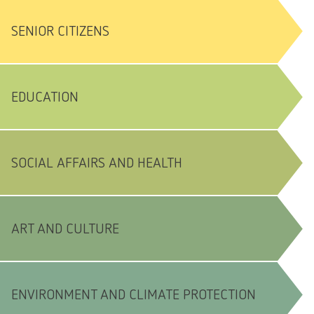
SENIOR CITIZENS
EDUCATION
SOCIAL AFFAIRS AND HEALTH
ART AND CULTURE
ENVIRONMENT AND CLIMATE PROTECTION